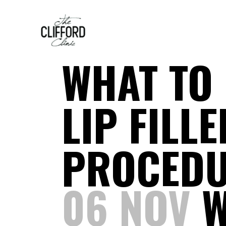
WHAT TO 
LIP FILL
PROCED
06 NOV
W