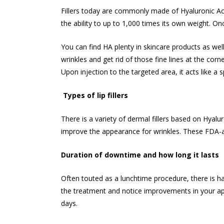
Fillers today are commonly made of Hyaluronic Aci
the ability to up to 1,000 times its own weight. Onc
You can find HA plenty in skincare products as well 
wrinkles and get rid of those fine lines at the co
Upon injection to the targeted area, it acts like a
Types of lip fillers
There is a variety of dermal fillers based on Hyal
improve the appearance for wrinkles. These FDA-a
Duration of downtime and how long it lasts
Often touted as a lunchtime procedure, there is ha
the treatment and notice improvements in your app
days.