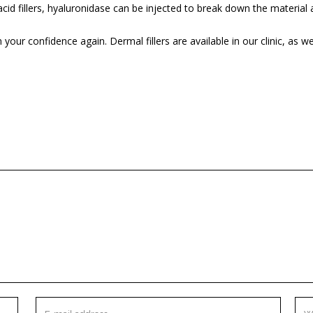
acid fillers, hyaluronidase can be injected to break down the material 
your confidence again. Dermal fillers are available in our clinic, as 