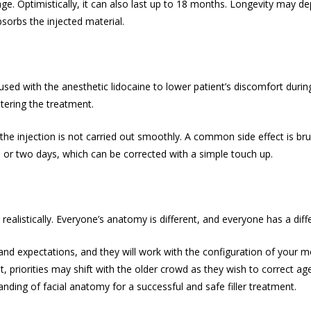
ge. Optimistically, it can also last up to 18 months. Longevity may de
bsorbs the injected material.
used with the anesthetic lidocaine to lower patient’s discomfort durin
stering the treatment.
injection is not carried out smoothly. A common side effect is bruis
e or two days, which can be corrected with a simple touch up.
ealistically. Everyone’s anatomy is different, and everyone has a diff
 expectations, and they will work with the configuration of your mou
t, priorities may shift with the older crowd as they wish to correct ag
nding of facial anatomy for a successful and safe filler treatment.