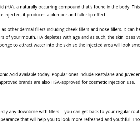
d (HA), a naturally occurring compound that’s found in the body. This
e injected, it produces a plumper and fuller lip effect.
as other dermal fillers including cheek fillers and
nose fillers
. It can 
rners of your mouth. HA depletes with age and as such, the skin loses 
 sponge to attract water into the skin so the injected area will look 
uronic Acid available today. Popular ones include Restylane and Juved
pproved brands are also HSA-approved for cosmetic injection use.
rdly any downtime with fillers – you can get back to your regular rout
earance that will help you to look more refreshed and youthful. Thoug