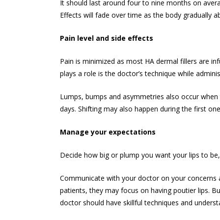
It should last around four to nine months on avera
Effects will fade over time as the body gradually a
Pain level and side effects
Pain is minimized as most HA dermal fillers are inf
plays a role is the doctor’s technique while admini
Lumps, bumps and asymmetries also occur when the 
days. Shifting may also happen during the first on
Manage your expectations
Decide how big or plump you want your lips to be, r
Communicate with your doctor on your concerns and
patients, they may focus on having poutier lips. Bu
doctor should have skillful techniques and understa