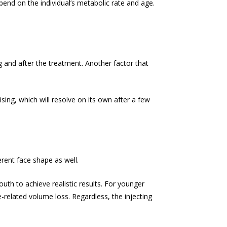
pend on the individual’s metabolic rate and age.
g and after the treatment. Another factor that
ing, which will resolve on its own after a few
erent face shape as well.
th to achieve realistic results. For younger
e-related volume loss. Regardless, the injecting