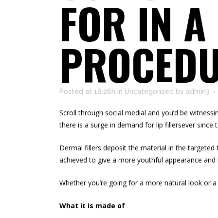
FOR IN A
PROCED
Posted at 18:28h
in
Uncategorized
by
admin3
Scroll through social medial and you’d be witnessi
there is a surge in demand for lip fillersever since 
Dermal fillers deposit the material in the targeted 
achieved to give a more
youthful appearance
and 
Whether you’re going for a more natural look or a 
What it is made of