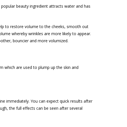
 popular beauty ingredient attracts water and has
help to restore volume to the cheeks, smooth out
volume whereby wrinkles are more likely to appear.
smoother, bouncier and more volumized.
erm which are used to plump up the skin and
ine immediately. You can expect quick results after
h, the full effects can be seen after several