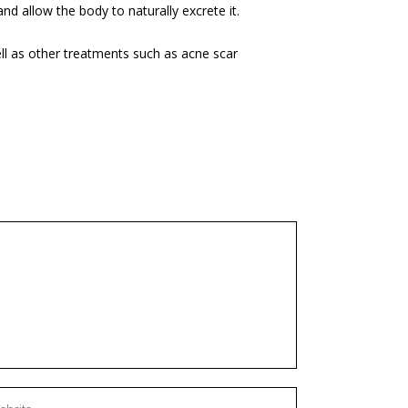
and allow the body to naturally excrete it.
well as other treatments such as
acne scar