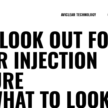
AVICLEAR TECHNOLOGY
LOOK OUT FO
ER INJECTION
URE
HAT TO LOOK