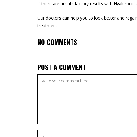
If there are unsatisfactory results with Hyaluronic 
Our doctors can help you to look better and regain 
treatment
.
NO COMMENTS
POST A COMMENT