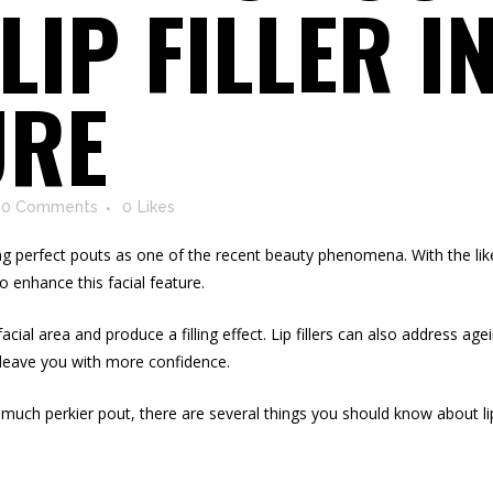
 LIP FILLER I
URE
0 Comments
0
Likes
ng perfect pouts as one of the recent beauty phenomena. With the likes
to enhance this facial feature.
facial area and produce a filling effect. Lip fillers can also address ag
leave you with more confidence.
much perkier pout, there are several things you should know about lip