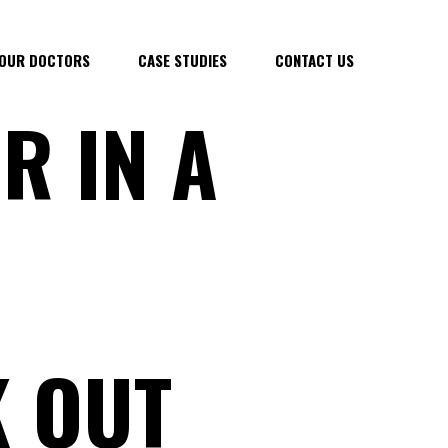
OUR DOCTORS
CASE STUDIES
CONTACT US
R IN A
 OUT