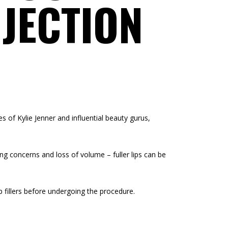
NJECTION
 of Kylie Jenner and influential beauty gurus,
eing concerns and loss of volume – fuller lips can be
 fillers before undergoing the procedure.