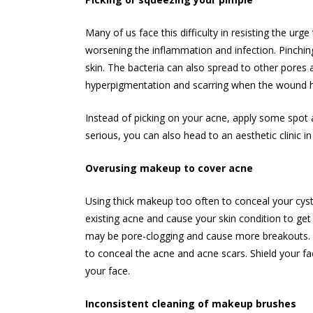
Many of us face this difficulty in resisting the ur
worsening the inflammation and infection. Pinching
skin. The bacteria can also spread to other pore
hyperpigmentation and scarring when the wound h
Instead of picking on your acne, apply some spot
serious, you can also head to an aesthetic clinic i
Overusing makeup to cover acne
Using thick makeup too often to conceal your cystic
existing acne and cause your skin condition to get
may be pore-clogging and cause more breakouts. I
to conceal the acne and acne scars. Shield your fac
your face.
Inconsistent cleaning of makeup brushes