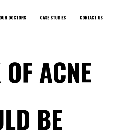
OUR DOCTORS
CASE STUDIES
CONTACT US
 OF ACNE
LD BE