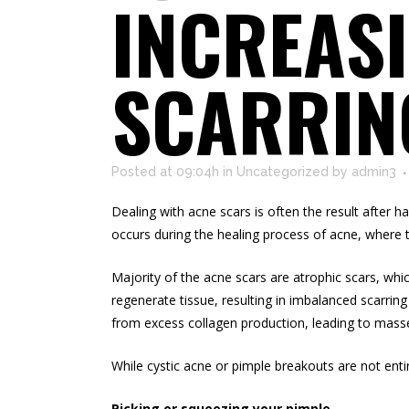
INCREASI
SCARRIN
Posted at 09:04h
in
Uncategorized
by
admin3
Dealing with acne scars is often the result after
occurs during the healing process of acne, where th
Majority of the acne scars are atrophic scars, whi
regenerate tissue, resulting in imbalanced scarrin
from excess collagen production, leading to masses
While cystic acne or pimple breakouts are not ent
Picking or squeezing your pimple