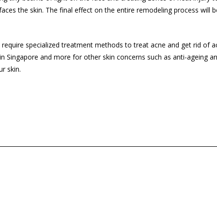
rfaces the skin. The final effect on the entire remodeling process will
will require specialized treatment methods to treat acne and get rid of a
in Singapore and more for other skin concerns such as anti-ageing 
r skin.