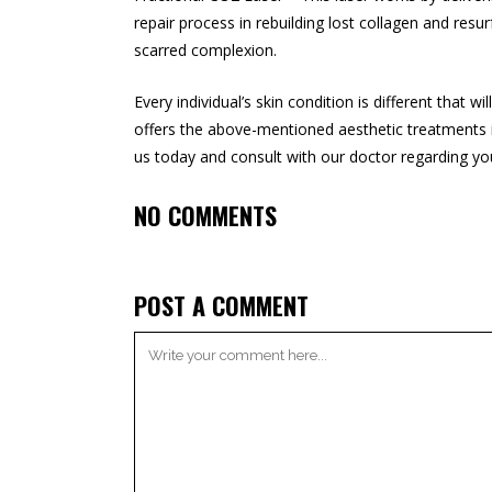
repair process in rebuilding lost collagen and resu
scarred complexion.
Every individual’s skin condition is different that 
offers the above-mentioned aesthetic treatments 
us today and consult with our doctor regarding you
NO COMMENTS
POST A COMMENT