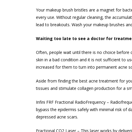
Your makeup brush bristles are a magnet for bacteri
every use. Without regular cleaning, the accumulat
lead to breakouts. Wash your makeup brushes and 
Waiting too late to see a doctor for treatm
Often, people wait until there is no choice before 
skin in a bad condition and it is not sufficient to 
increased for them to turn into permanent acne sc
Aside from finding the best acne treatment for you
tissues and stimulate collagen production for a
sm
Infini FRF Fractional RadioFrequency – Radiofreque
bypass the epidermis safely with minimal risk of da
depressed acne scars.
Fractional CO2 Laser – This laser works by deliveri