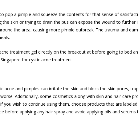
ge to pop a pimple and squeeze the contents for that sense of satisfact
 the skin or trying to drain the pus can expose the wound to further 
s around the area, causing more pimple outbreak. The trauma and dam
eals.
acne treatment
gel directly on the breakout at before going to bed and 
n Singapore for
cystic acne treatment
.
 acne and pimples can irritate the skin and block the skin pores, trappi
 worse. Additionally, some cosmetics along with skin and hair care pr
f you wish to continue using them, choose products that are labele
e before applying any hair spray and avoid applying oils and serums to