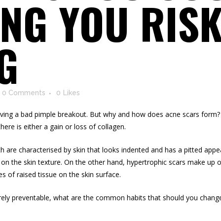
NG YOU RISK
G
0 Comments
0
Likes
 having a bad pimple breakout. But why and how does acne scars form?
ere is either a gain or loss of collagen.
ch are characterised by skin that looks indented and has a pitted app
g on the skin texture. On the other hand, hypertrophic scars make up 
 of raised tissue on the skin surface.
irely preventable, what are the common habits that should you change