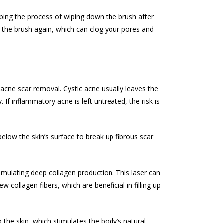
ipping the process of wiping down the brush after
e the brush again, which can clog your pores and
n
acne scar removal
. Cystic acne usually leaves the
. If inflammatory acne is left untreated, the risk is
below the skin’s surface to break up fibrous scar
imulating deep collagen production. This laser can
collagen fibers, which are beneficial in filling up
o the skin, which stimulates the body’s natural