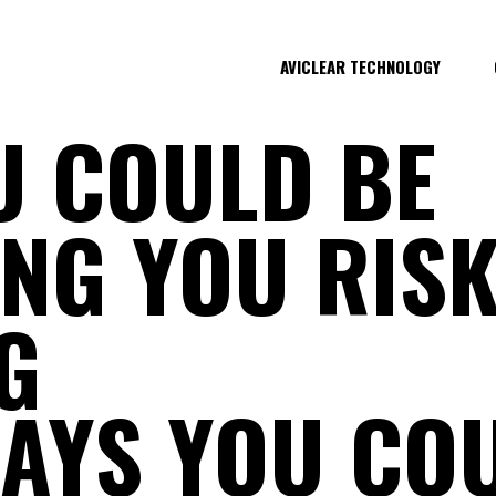
AVICLEAR TECHNOLOGY
U COULD BE
NG YOU RISK
G
AYS YOU COU