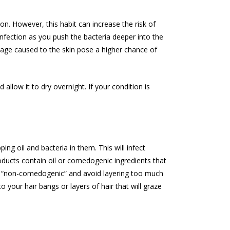
ion. However, this habit can increase the risk of
infection as you push the bacteria deeper into the
age caused to the skin pose a higher chance of
allow it to dry overnight. If your condition is
ng oil and bacteria in them. This will infect
oducts contain oil or comedogenic ingredients that
d “non-comedogenic” and avoid layering too much
 your hair bangs or layers of hair that will graze