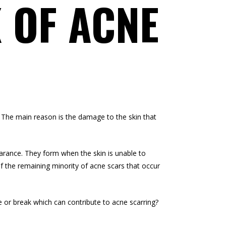
 OF ACNE
 The main reason is the damage to the skin that
earance. They form when the skin is unable to
of the remaining minority of acne scars that occur
 or break which can contribute to acne scarring?