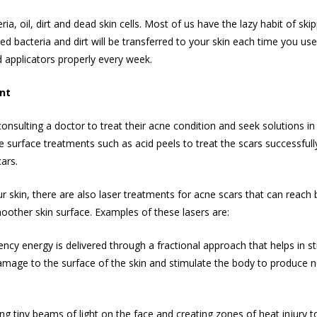
a, oil, dirt and dead skin cells. Most of us have the lazy habit of sk
ed bacteria and dirt will be transferred to your skin each time you us
applicators properly every week.
ent
consulting a doctor to treat their acne condition and seek solutions i
use surface treatments such as acid peels to treat the scars successfully
ars.
r skin, there are also laser treatments for acne scars that can reach 
oother skin
surface. Examples of these lasers are:
ncy energy is delivered through a fractional approach that helps in st
mage to the surface of the skin and stimulate the body to produce new 
ng tiny beams of light on the face and creating zones of heat injury t