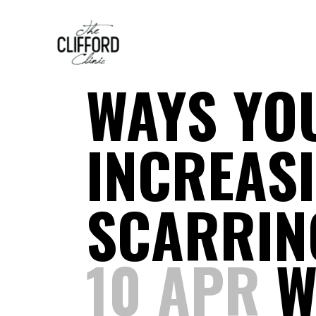
WAYS YO
INCREASI
SCARRIN
10 APR
W