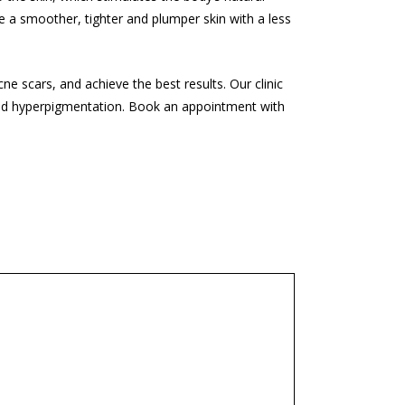
 be a smoother, tighter and plumper skin with a less
cne scars, and achieve the best results. Our clinic
and hyperpigmentation. Book an appointment with