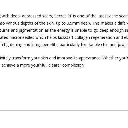
 with deep, depressed scars, Secret RF is one of the latest acne scar
 into various depths of the skin, up to 3.5mm deep. This makes a dif
in burns and pigmentation as the energy is unable to go deep enough 
ted microneedles which helps kickstart collagen regeneration and elast
 tightening and lifting benefits, particularly for double chin and jowls
initely transform your skin and improve its appearance! Whether you’re
u
achieve a more youthful
, clearer complexion.