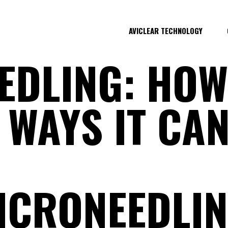
AVICLEAR TECHNOLOGY
EDLING: HOW
WAYS IT CAN
CRONEEDLIN