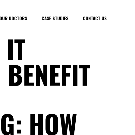
OUR DOCTORS
CASE STUDIES
CONTACT US
 IT
 BENEFIT
G: HOW