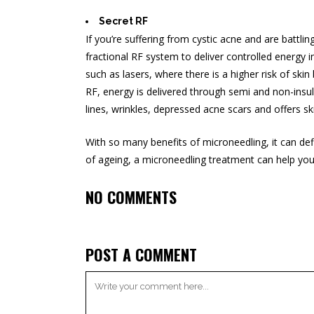
Secret RF
If you’re suffering from
cystic acne
and are battling
fractional RF system to deliver controlled energy
such as lasers, where there is a higher risk of sk
RF, energy is delivered through semi and non-insula
lines, wrinkles, depressed acne scars and offers skin
With so many benefits of microneedling, it can def
of ageing, a microneedling treatment can help yo
NO COMMENTS
POST A COMMENT