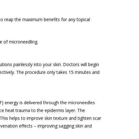
u to reap the maximum benefits for any topical
e of microneedling.
ions painlessly into your skin. Doctors will begin
fectively. The procedure only takes 15 minutes and
RF) energy is delivered through the microneedles
uce heat trauma to the epidermis layer. The
This helps to improve skin texture and tighten scar
ejuvenation effects – improving sagging skin and