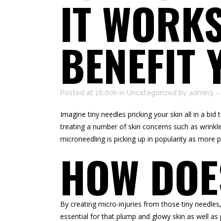
IT WORKS
BENEFIT 
Posted at 16:00h
in
Uncategorized
by
admin3
Imagine tiny needles pricking your skin all in a bi
treating a number of skin concerns such as wrinkle
microneedling is picking up in popularity as more p
HOW DOE
By creating micro-injuries from those tiny needles
essential for that plump and glowy skin as well as p