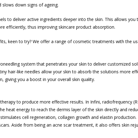
d slows down signs of ageing.
els to deliver active ingredients deeper into the skin. This allows yo
re efficiently, thus improving skincare product absorption.
its, keen to try? We offer a range of cosmetic treatments with the us
oneedling system that penetrates your skin to deliver customized solut
iny hair-like needles allow your skin to absorb the solutions more ef
n, giving you a boost in your overall skin quality.
erapy to produce more effective results. In Infini, radiofrequency (
the heat energy to reach the dermis layer of the skin directly and red
imulates cell regeneration, collagen growth and elastin production. 
scars
. Aside from being an
acne scar treatment
, it also offers skin r