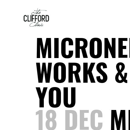
MICRONE
WORKS & 
YOU
18 DEC
MI