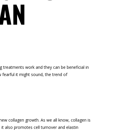
CAN
ing treatments work and they can be beneficial in
fearful it might sound, the trend of
 new collagen growth. As we all know, collagen is
, it also promotes cell turnover and elastin