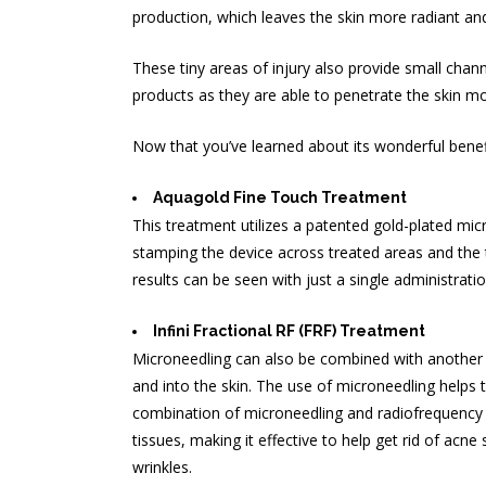
production, which leaves the skin more radiant an
These tiny areas of injury also provide small chann
products as they are able to penetrate the skin mo
Now that you’ve learned about its wonderful benef
Aquagold Fine Touch Treatment
This treatment utilizes a patented gold-plated micr
stamping the device across treated areas and the t
results can be seen with just a single administratio
Infini Fractional RF (FRF) Treatment
Microneedling can also be combined with another th
and into the skin. The use of microneedling helps 
combination of microneedling and radiofrequency st
tissues, making it effective to help
get rid of acne 
wrinkles.