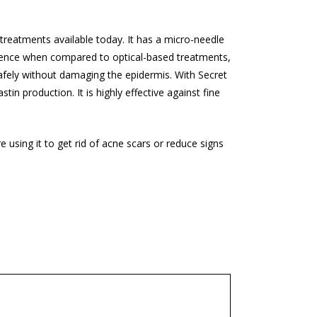
 treatments available today. It has a micro-needle
ference when compared to optical-based treatments,
safely without damaging the epidermis. With Secret
in production. It is highly effective against fine
.
 using it to get rid of acne scars or reduce signs