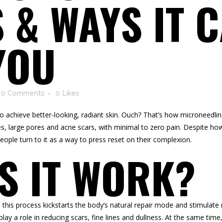
 & WAYS IT 
YOU
0 Comments
0
Likes
d to achieve better-looking, radiant skin. Ouch? That’s how microneedl
s, large pores and acne scars, with minimal to zero pain. Despite how 
eople turn to it as a way to press reset on their complexion.
S IT WORK?
, this process kickstarts the body’s natural repair mode and stimulate
lay a role in reducing scars, fine lines and dullness. At the same time