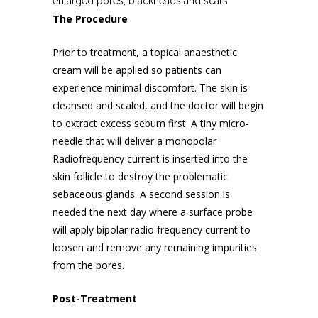
enlarged pores, blackheads and scars
The Procedure
Prior to treatment, a topical anaesthetic
cream will be applied so patients can
experience minimal discomfort. The skin is
cleansed and scaled, and the doctor will begin
to extract excess sebum first. A tiny micro-
needle that will deliver a monopolar
Radiofrequency current is inserted into the
skin follicle to destroy the problematic
sebaceous glands. A second session is
needed the next day where a surface probe
will apply bipolar radio frequency current to
loosen and remove any remaining impurities
from the pores.
Post-Treatment