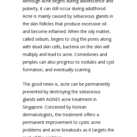
Although acne begins during adolescence and
puberty, it can still occur during adulthood.
Acne is mainly caused by sebaceous glands in
the skin follicles that produce excessive oil
and become inflamed. When the oily matter,
called sebum, begins to clog the pores along
with dead skin cells, bacteria on the skin will
multiply and lead to acne. Comedones and
pimples can also progress to nodules and cyst
formation, and eventually scarring.
The good news is, acne can be permanently
prevented by destroying the sebaceous
glands with AGNES
acne treatment in
Singapore
. Conceived by Korean
dermatologists, the treatment offers a
permanent improvement to cystic acne
problems and acne breakouts as it targets the