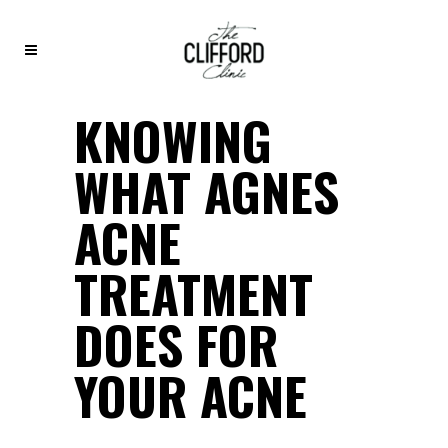
KNOWING
WHAT AGNES
ACNE
TREATMENT
DOES FOR
YOUR ACNE