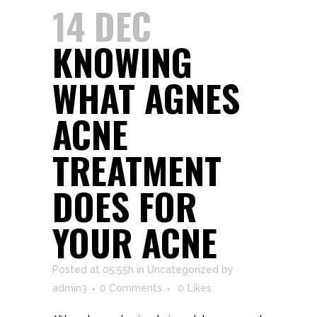
14 DEC
KNOWING
WHAT AGNES
ACNE
TREATMENT
DOES FOR
YOUR ACNE
Posted at 05:55h
in
Uncategorized
by
admin3
0 Comments
0
Likes