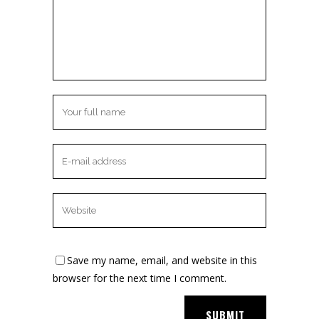
Save my name, email, and website in this
browser for the next time I comment.