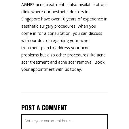
AGNES acne treatment is also available at our
clinic where our aesthetic doctors in
Singapore have over 10 years of experience in
aesthetic surgery procedures. When you
come in for a consultation, you can discuss
with our doctor regarding your acne
treatment plan to address your acne
problems but also other procedures like acne
scar treatment and
acne scar removal
. Book
your appointment with us today.
POST A COMMENT