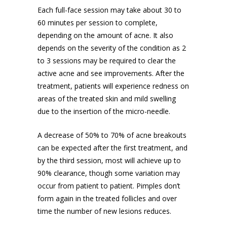
Each full-face session may take about 30 to
60 minutes per session to complete,
depending on the amount of acne. It also
depends on the severity of the condition as 2
to 3 sessions may be required to clear the
active acne and see improvements. After the
treatment, patients will
experience redness
on
areas of the treated skin and mild swelling
due to the insertion of the micro-needle.
A decrease of 50% to 70% of acne breakouts
can be expected after the first treatment, and
by the third session, most will achieve up to
90% clearance, though some variation may
occur from patient to patient. Pimples don’t
form again in the treated follicles and over
time the number of new lesions reduces.