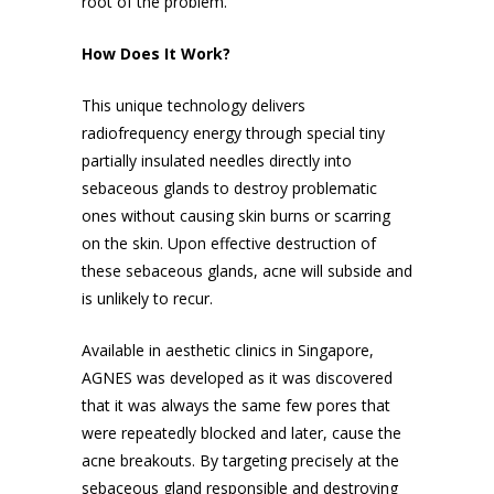
root of the problem.
How Does It Work?
This unique technology delivers
radiofrequency energy through special tiny
partially insulated needles directly into
sebaceous glands to destroy problematic
ones without causing skin burns or scarring
on the skin. Upon effective destruction of
these sebaceous glands, acne will subside and
is unlikely to recur.
Available in aesthetic clinics in Singapore,
AGNES was developed as it was discovered
that it was always the same few pores that
were repeatedly blocked and later, cause the
acne breakouts. By targeting precisely at the
sebaceous gland responsible and destroying