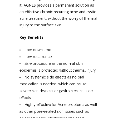
it, AGNES provides a permanent solution as
an effective chronic recurring acne and
cystic
acne treatment
, without the worry of thermal
injury to the surface skin.
Key Benefits
Low down time
Low recurrence
Safe procedure as the normal skin
epidermis is protected without thermal injury
No systemic side effects as no oral
medication is needed, which can cause
severe skin dryness or gastrointestinal side
effects
Highly effective for Acne problems as well
as other pore-related skin issues such as