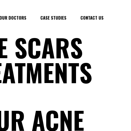
OUR DOCTORS
CASE STUDIES
CONTACT US
E SCARS
REATMENTS
UR ACNE