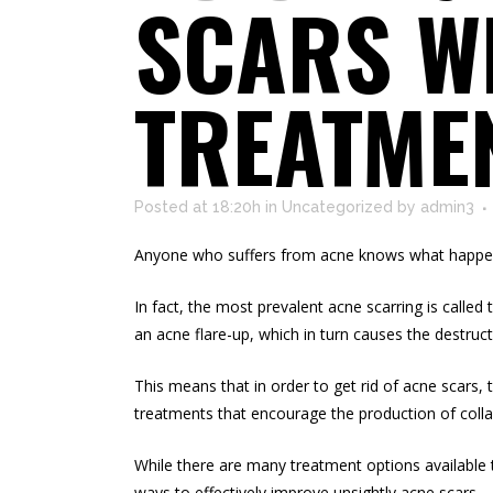
SCARS WI
TREATME
Posted at 18:20h
in
Uncategorized
by
admin3
Anyone who suffers from acne knows what happens
In fact, the most prevalent acne scarring is calle
an acne flare-up, which in turn causes the destruct
This means that in order to get rid of acne scars, 
treatments that encourage the
production of coll
While there are many treatment options available t
ways to effectively improve unsightly acne scars.