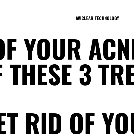
AVICLEAR TECHNOLOGY
OF YOUR ACN
F THESE 3 T
T RID OF YO