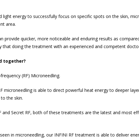
d light energy to successfully focus on specific spots on the skin, mi
ent area.
an provide quicker, more noticeable and enduring results as compare
y that doing the treatment with an experienced and competent doctor i
d together?
iofrequency (RF) Microneedling.
microneedling is able to direct powerful heat energy to deeper layers
to the skin.
F and Secret RF, both of these treatments are the latest and most eff
een in microneedling, our INFINI RF treatment is able to deliver ene