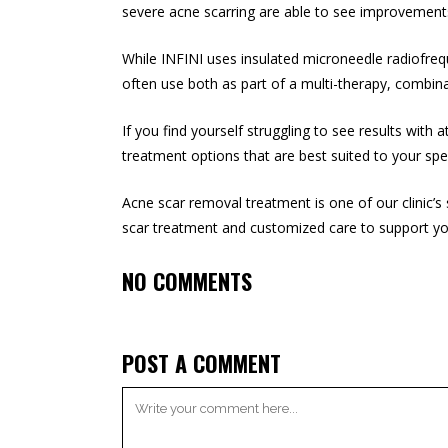
severe acne scarring are able to see improvements
While INFINI uses insulated microneedle radiofreq
often use both as part of a multi-therapy, combina
If you find yourself struggling to see results wit
treatment options that are best suited to your spe
Acne scar removal treatment is one of our clinic’s
scar treatment and customized care to support yo
NO COMMENTS
POST A COMMENT