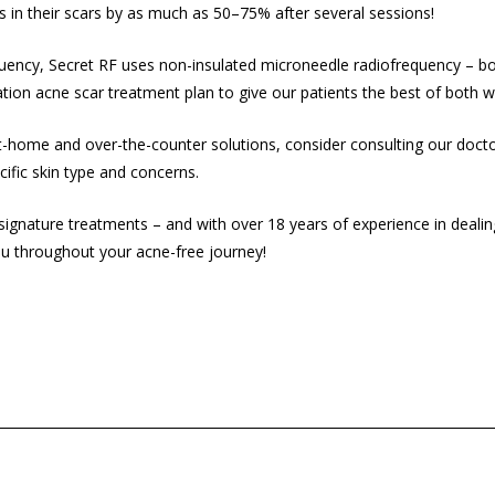
 in their scars by as much as 50–75% after several sessions!
uency, Secret RF uses non-insulated microneedle radiofrequency – bot
tion acne scar treatment plan to give our patients the best of both w
h at-home and over-the-counter solutions, consider consulting our doct
cific skin type and concerns.
 signature treatments – and with over 18 years of experience in deali
u throughout your acne-free journey!