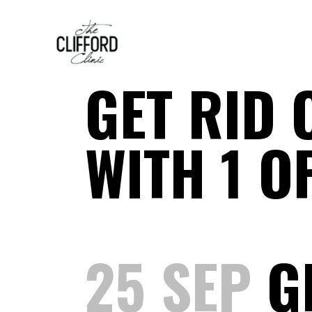
GET RID 
WITH 1 O
25 SEP
GE