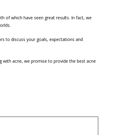
h of which have seen great results. In fact, we
orlds.
ors to discuss your goals, expectations and
ng with acne, we promise to provide the best acne