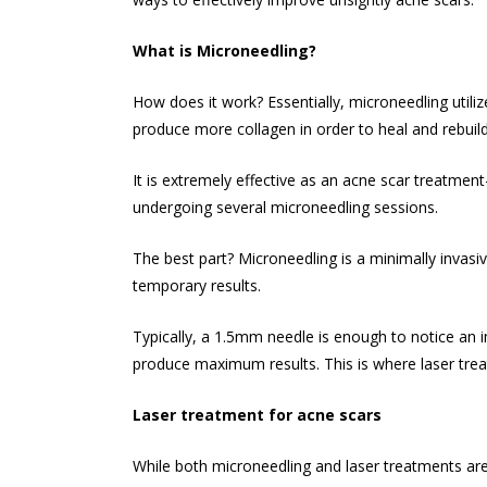
What is Microneedling?
How does it work? Essentially, microneedling utilize
produce more collagen in order to heal and rebuild 
It is extremely effective as an
acne scar treatment
undergoing several microneedling sessions.
The best part? Microneedling is a minimally invasiv
temporary results.
Typically, a 1.5mm needle is enough to notice an 
produce maximum results. This is where laser tre
Laser treatment for acne scars
While both microneedling and laser treatments are 