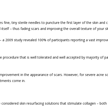
s fine, tiny sterile needles to puncture the first layer of the skin an
itself – thus fading scars and improving the overall texture of your sk
– a 2009 study revealed 100% of participants reporting a vast improv
e procedure that is well tolerated and well accepted by majority of pa
improvement in the appearance of scars. However, for severe acne scar
atments come in.
considered skin resurfacing solutions that stimulate collagen – both