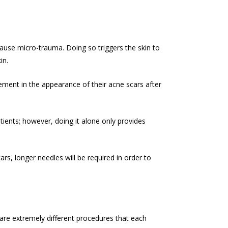
d cause micro-trauma. Doing so triggers the skin to
in.
ement in the appearance of their acne scars after
tients; however, doing it alone only provides
s, longer needles will be required in order to
 are extremely different procedures that each