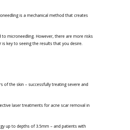
croneedling is a mechanical method that creates
d to microneedling. However, there are more risks
s key to seeing the results that you desire.
 of the skin – successfully treating severe and
ective laser treatments for
acne scar removal
in
rgy up to depths of 3.5mm – and patients with