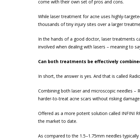
come with their own set of pros and cons.
While
laser treatment for acne
uses highly-targete
thousands of tiny injury sites over a larger treatm
In the hands of a good doctor, laser treatments c
involved when dealing with lasers – meaning to sa
Can both treatments be effectively combine
In short, the answer is yes. And that is called Rad
Combining both laser and microscopic needles – RF 
harder-to-treat acne scars without risking damage 
Offered as a more potent solution called INFINI R
the market to date.
As compared to the 1.5–1.75mm needles typically s