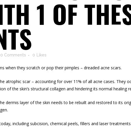
TH 1 OF THES
NTS
0 Comments
0
Likes
 when they scratch or pop their pimples – dreaded acne scars.
d the atrophic scar – accounting for over 11% of all acne cases. They 
ion of the skin’s structural collagen and hindering its normal healing 
the dermis layer of the skin needs to be rebuilt and restored to its or
agen
.
oday, including subcision, chemical peels, fillers and laser treatment