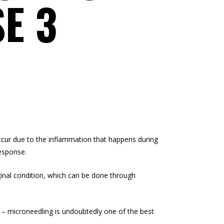
E 3
occur due to the inflammation that happens during
response.
iginal condition, which can be done through
s – microneedling is undoubtedly one of the best