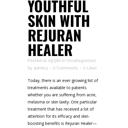
YOUTHFUL
SKIN WITH
REJURAN
HEALER
Posted at 09:58h
in
Uncategorized
by
admin3
0 Comments
0
Likes
Today, there is an ever-growing list of
treatments available to patients
whether you are suffering from acne,
melasma or skin laxity. One particular
treatment that has received a lot of
attention for its efficacy and skin-
boosting benefits is Rejuran Healer—