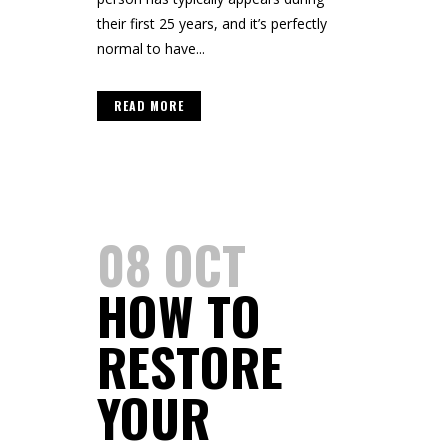
their first 25 years, and it’s perfectly
normal to have...
READ MORE
08 OCT
HOW TO
RESTORE
YOUR