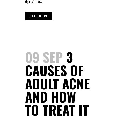
(lysis), fat...
READ MORE
09 SEP
3
CAUSES OF
ADULT ACNE
AND HOW
TO TREAT IT