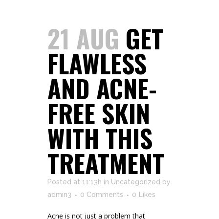
21 AUG
GET
FLAWLESS
AND ACNE-
FREE SKIN
WITH THIS
TREATMENT
Posted at 11:13h
in
Uncategorized
by
admin3
0 Comments
0
Likes
Acne is not just a problem that