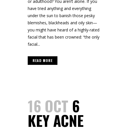
or adulthood? You aren’t alone. If you
have tried anything and everything
under the sun to banish those pesky
blemishes, blackheads and oily skin—
you might have heard of a highly-rated
facial that has been crowned: “the only
facial...
READ MORE
16 OCT
6
KEY ACNE