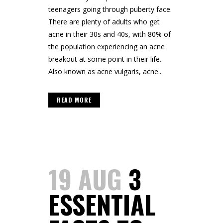
teenagers going through puberty face.
There are plenty of adults who get
acne in their 30s and 40s, with 80% of
the population experiencing an acne
breakout at some point in their life.
Also known as acne vulgaris, acne...
READ MORE
19 AUG
3
ESSENTIAL