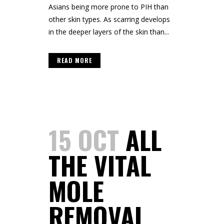
Asians being more prone to PIH than
other skin types. As scarring develops
in the deeper layers of the skin than...
READ MORE
15 OCT
ALL
THE VITAL
MOLE
REMOVAL