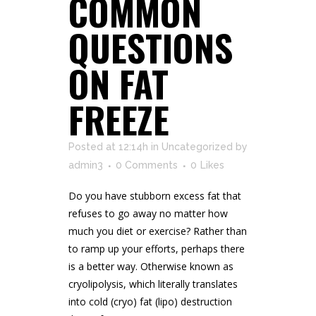
COMMON
QUESTIONS
ON FAT
FREEZE
Posted at 12:14h
in
Uncategorized
by
admin3
0 Comments
0
Likes
Do you have stubborn excess fat that
refuses to go away no matter how
much you diet or exercise? Rather than
to ramp up your efforts, perhaps there
is a better way. Otherwise known as
cryolipolysis, which literally translates
into cold (cryo) fat (lipo) destruction