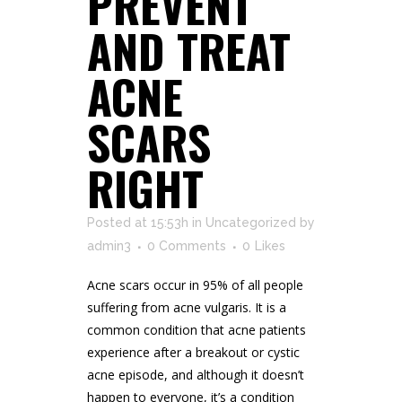
PREVENT
AND TREAT
ACNE
SCARS
RIGHT
Posted at 15:53h
in
Uncategorized
by
admin3
0 Comments
0
Likes
Acne scars occur in 95% of all people
suffering from acne vulgaris. It is a
common condition that acne patients
experience after a breakout or cystic
acne episode, and although it doesn’t
happen to everyone, it’s a condition