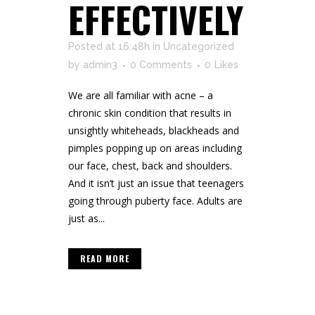
EFFECTIVELY
Posted at 16:48h
in
Uncategorized
by
admin3
0 Comments
0
Likes
We are all familiar with acne – a
chronic skin condition that results in
unsightly whiteheads, blackheads and
pimples popping up on areas including
our face, chest, back and shoulders.
And it isn’t just an issue that teenagers
going through puberty face. Adults are
just as...
READ MORE