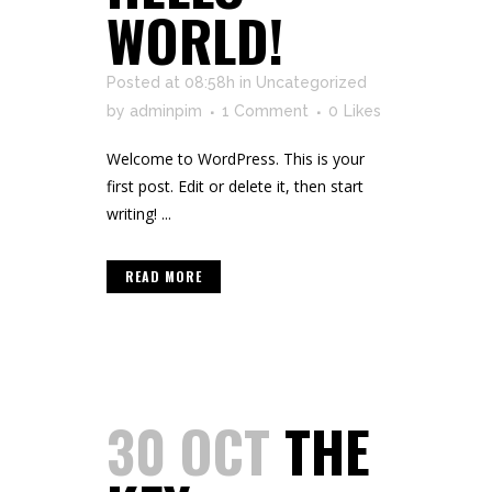
WORLD!
Posted at 08:58h
in
Uncategorized
by
adminpim
1 Comment
0
Likes
Welcome to WordPress. This is your
first post. Edit or delete it, then start
writing! ...
READ MORE
30 OCT
THE