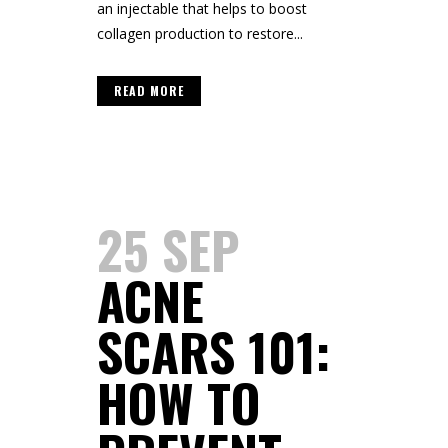
an injectable that helps to boost
collagen production to restore...
READ MORE
25 SEP
ACNE
SCARS 101:
HOW TO