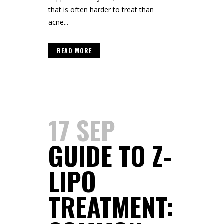
that is often harder to treat than
acne...
READ MORE
17 SEP
GUIDE TO Z-
LIPO
TREATMENT: