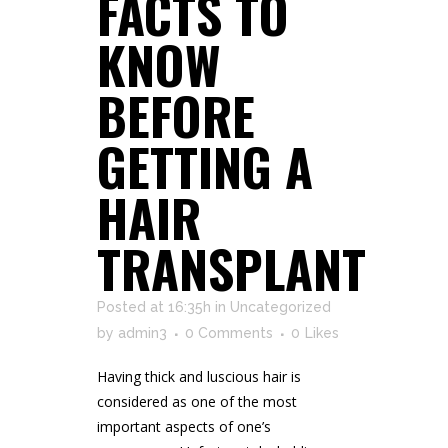
FACTS TO
KNOW
BEFORE
GETTING A
HAIR
TRANSPLANT
Posted at 16:35h
in
Uncategorized
by
admin3
0 Comments
0
Likes
Having thick and luscious hair is
considered as one of the most
important aspects of one’s