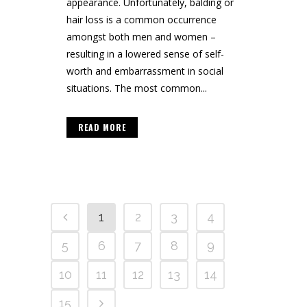
appearance. Unfortunately, balding or
hair loss is a common occurrence
amongst both men and women –
resulting in a lowered sense of self-
worth and embarrassment in social
situations. The most common...
READ MORE
1
2
3
4
5
6
7
8
9
10
11
12
13
14
15