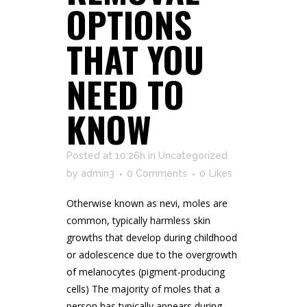
OPTIONS
THAT YOU
NEED TO
KNOW
Posted at 10:26h
in
Uncategorized
by
admin3
0 Comments
0
Likes
Otherwise known as nevi, moles are
common, typically harmless skin
growths that develop during childhood
or adolescence due to the overgrowth
of melanocytes (pigment-producing
cells) The majority of moles that a
person has typically appears during