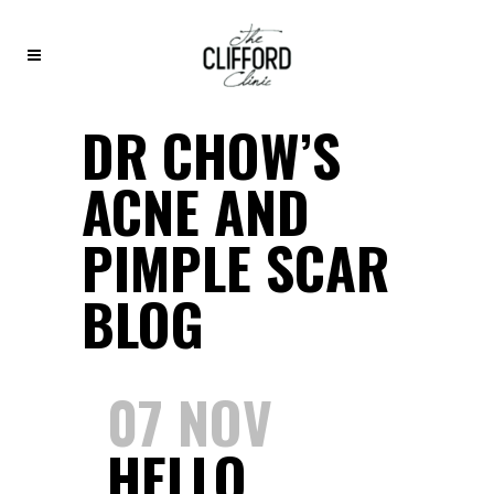
DR CHOW’S
ACNE AND
PIMPLE SCAR
BLOG
07 NOV
HELLO