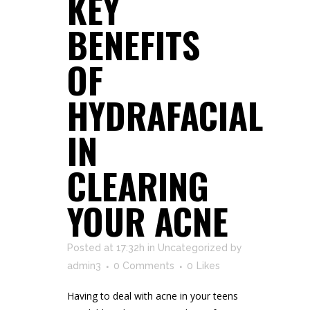
KEY
BENEFITS
OF
HYDRAFACIAL
IN
CLEARING
YOUR ACNE
Posted at 17:32h
in
Uncategorized
by
admin3
0 Comments
0
Likes
Having to deal with acne in your teens