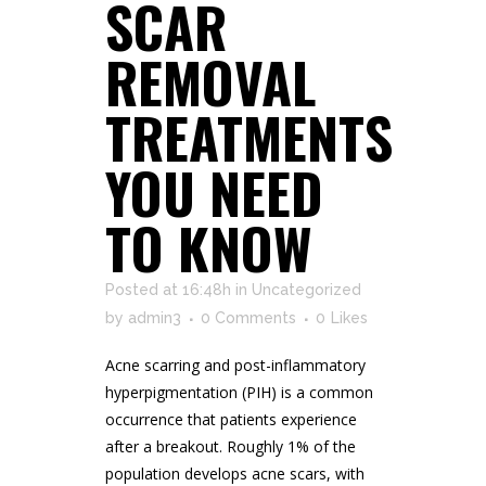
SCAR
REMOVAL
TREATMENTS
YOU NEED
TO KNOW
Posted at 16:48h
in
Uncategorized
by
admin3
0 Comments
0
Likes
Acne scarring and post-inflammatory
hyperpigmentation (PIH) is a common
occurrence that patients experience
after a breakout. Roughly 1% of the
population develops acne scars, with