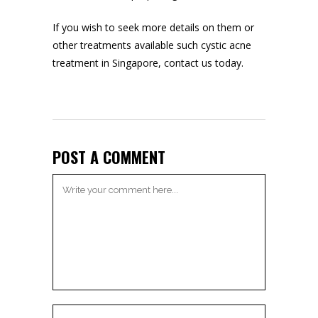
If you wish to seek more details on them or
other treatments available such
cystic acne
treatment in Singapore
, contact us today.
POST A COMMENT