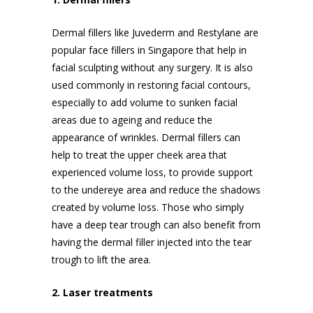
Dermal fillers like Juvederm and Restylane are
popular
face fillers in Singapore
that help in
facial sculpting without any surgery. It is also
used commonly in restoring facial contours,
especially to add volume to sunken facial
areas due to ageing and reduce the
appearance of wrinkles. Dermal fillers can
help to treat the upper cheek area that
experienced volume loss, to provide support
to the undereye area and reduce the shadows
created by volume loss. Those who simply
have a deep tear trough can also benefit from
having the dermal filler injected into the tear
trough to lift the area.
2. Laser treatments