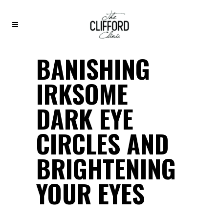
BANISHING
IRKSOME
DARK EYE
CIRCLES AND
BRIGHTENING
YOUR EYES