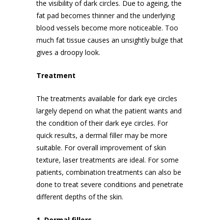
the visibility of dark circles. Due to ageing, the
fat pad becomes thinner and the underlying
blood vessels become more noticeable. Too
much fat tissue causes an unsightly bulge that
gives a droopy look.
Treatment
The treatments available for dark eye circles
largely depend on what the patient wants and
the condition of their dark eye circles. For
quick results, a dermal filler may be more
suitable. For overall improvement of skin
texture, laser treatments are ideal. For some
patients, combination treatments can also be
done to treat severe conditions and penetrate
different depths of the skin.
1. Dermal fillers