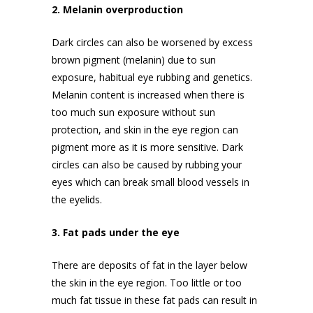
2. Melanin overproduction
Dark circles can also be worsened by excess
brown pigment (melanin) due to sun
exposure, habitual eye rubbing and genetics.
Melanin content is increased when there is
too much sun exposure without
sun
protection
, and skin in the eye region can
pigment more as it is more sensitive. Dark
circles can also be caused by rubbing your
eyes which can break small blood vessels in
the eyelids.
3. Fat pads under the eye
There are deposits of fat in the layer below
the skin in the eye region. Too little or too
much fat tissue in these fat pads can result in