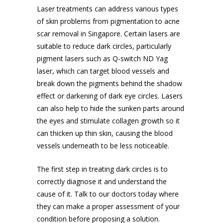
Laser treatments can address various types
of skin problems from pigmentation to
acne
scar removal in Singapore
. Certain lasers are
suitable to reduce dark circles, particularly
pigment lasers such as Q-switch ND Yag
laser, which can target blood vessels and
break down the pigments behind the shadow
effect or darkening of dark eye circles. Lasers
can also help to hide the sunken parts around
the eyes and stimulate collagen growth so it
can thicken up thin skin, causing the blood
vessels underneath to be less noticeable.
The first step in treating dark circles is to
correctly diagnose it and understand the
cause of it. Talk to our doctors today where
they can make a proper assessment of your
condition before proposing a solution.