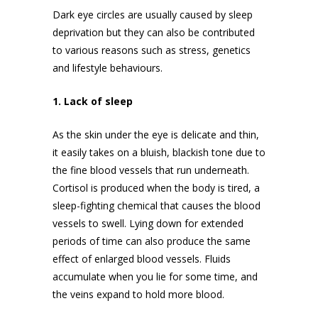
Dark eye circles are usually caused by sleep
deprivation but they can also be contributed
to various reasons such as stress, genetics
and lifestyle behaviours.
1. Lack of sleep
As the skin under the eye is delicate and thin,
it easily takes on a bluish, blackish tone due to
the fine blood vessels that run underneath.
Cortisol is produced when the body is tired, a
sleep-fighting chemical that causes the blood
vessels to swell. Lying down for extended
periods of time can also produce the same
effect of enlarged blood vessels. Fluids
accumulate when you lie for some time, and
the veins expand to hold more blood.