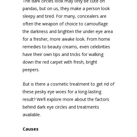
The dark circles look may only be cute on
pandas, but on us, they make a person look
sleepy and tired. For many, concealers are
often the weapon of choice to camouflage
the darkness and brighten the under-eye area
for a fresher, more awake look. From home
remedies to beauty creams, even celebrities
have their own tips and tricks for walking
down the red carpet with fresh, bright
peepers.
But is there a cosmetic treatment to get rid of
these pesky eye woes for a long-lasting
result? We’ll explore more about the factors
behind dark eye circles and treatments
available.
Causes