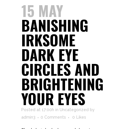
15 MAY
BANISHING
IRKSOME
DARK EYE
CIRCLES AND
BRIGHTENING
YOUR EYES
Posted at 17:00h
in
Uncategorized
by
admin3
0 Comments
0
Likes