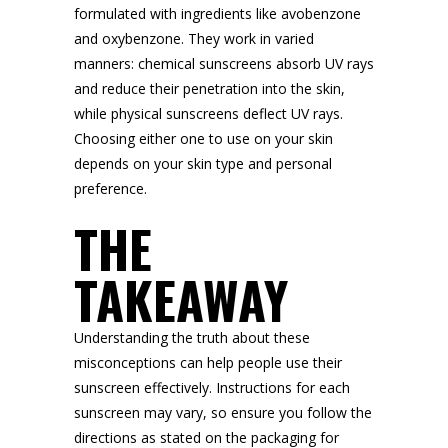
formulated with ingredients like avobenzone
and oxybenzone. They work in varied
manners: chemical sunscreens absorb UV rays
and reduce their penetration into the skin,
while physical sunscreens deflect UV rays.
Choosing either one to use on your skin
depends on your skin type and personal
preference.
THE
TAKEAWAY
Understanding the truth about these
misconceptions can help people use their
sunscreen effectively. Instructions for each
sunscreen may vary, so ensure you follow the
directions as stated on the packaging for