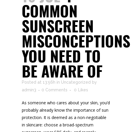
COMMON
SUNSCREEN
MISCONCEPTIONS
YOU NEED TO
BE AWARE OF
Posted at 13:56h
in
Uncategorized
by
admin3
0 Comments
0
Likes
As someone who cares about your skin, you’d
probably already know the importance of sun
protection. It is deemed as a non-negotiable
in skincare: choose a broad-spectrum