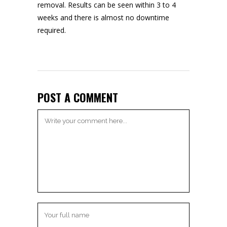
removal
. Results can be seen within 3 to 4
weeks and there is almost no downtime
required.
POST A COMMENT