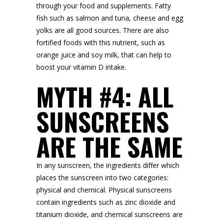
through your food and supplements. Fatty
fish such as salmon and tuna, cheese and egg
yolks are all good sources. There are also
fortified foods with this nutrient, such as
orange juice and soy milk, that can help to
boost your vitamin D intake.
MYTH #4: ALL
SUNSCREENS
ARE THE SAME
In any sunscreen, the ingredients differ which
places the sunscreen into two categories:
physical and chemical. Physical sunscreens
contain ingredients such as zinc dioxide and
titanium dioxide, and chemical sunscreens are