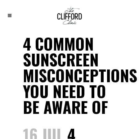
4 COMMON
SUNSCREEN
MISCONCEPTIONS
YOU NEED TO
BE AWARE OF
16 JUL
4