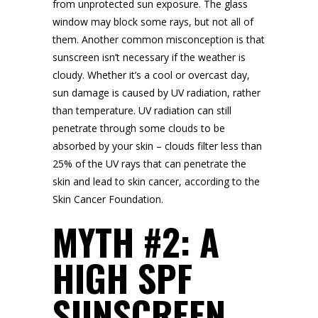
from unprotected sun exposure. The glass
window may block some rays, but not all of
them. Another common misconception is that
sunscreen isn’t necessary if the weather is
cloudy. Whether it’s a cool or overcast day,
sun damage is caused by UV radiation, rather
than temperature. UV radiation can still
penetrate through some clouds to be
absorbed by your skin – clouds filter less than
25% of the UV rays that can penetrate the
skin and lead to skin cancer, according to the
Skin Cancer Foundation.
MYTH #2: A
HIGH SPF
SUNSCREEN