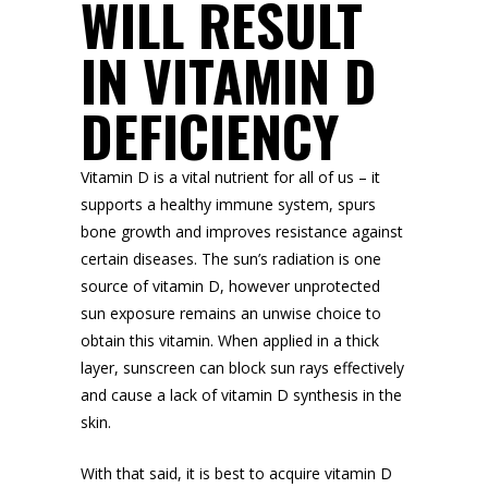
WILL RESULT
IN VITAMIN D
DEFICIENCY
Vitamin D is a vital nutrient for all of us – it
supports a healthy immune system, spurs
bone growth and improves resistance against
certain diseases. The sun’s radiation is one
source of vitamin D, however unprotected
sun exposure remains an unwise choice to
obtain this vitamin. When applied in a thick
layer, sunscreen can block sun rays effectively
and cause a lack of vitamin D synthesis in the
skin.
With that said, it is best to acquire vitamin D