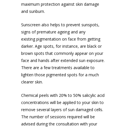
maximum protection against skin damage
and sunburn.
Sunscreen also helps to prevent sunspots,
signs of premature ageing and any
existing
pigmentation on face
from getting
darker. Age spots, for instance, are black or
brown spots that commonly appear on your
face and hands after extended sun exposure.
There are a few treatments available to
lighten those pigmented spots for a much
clearer skin.
Chemical peels with 20% to 50% salicylic acid
concentrations will be applied to your skin to
remove several layers of sun damaged cells.
The number of sessions required will be
advised during the consultation with your