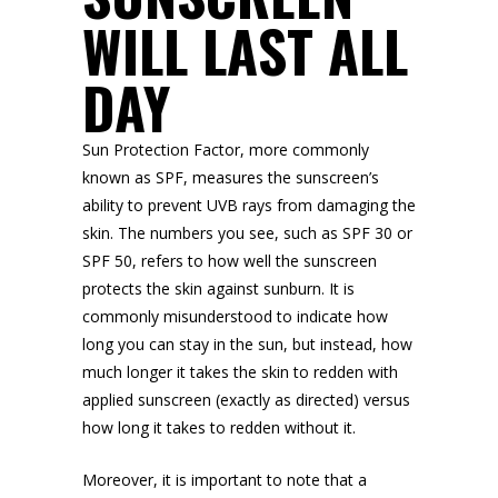
WILL LAST ALL
DAY
Sun Protection Factor, more commonly
known as SPF, measures the sunscreen’s
ability to prevent UVB rays from damaging the
skin. The numbers you see, such as SPF 30 or
SPF 50, refers to how well the sunscreen
protects the skin against sunburn. It is
commonly misunderstood to indicate how
long you can stay in the sun, but instead, how
much longer it takes the skin to redden with
applied sunscreen (exactly as directed) versus
how long it takes to redden without it.
Moreover, it is important to note that a