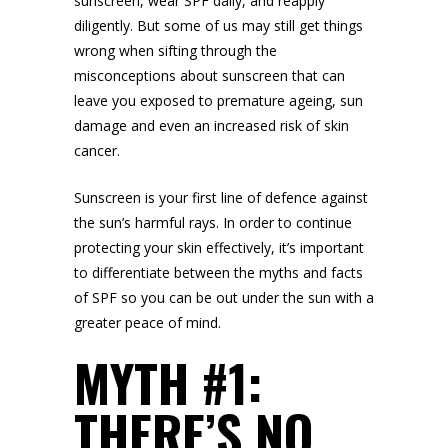
sunscreen, wear SPF daily, and reapply
diligently. But some of us may still get things
wrong when sifting through the
misconceptions about sunscreen that can
leave you exposed to
premature ageing
, sun
damage and even an increased risk of skin
cancer.
Sunscreen is your first line of defence against
the sun’s harmful rays. In order to continue
protecting your skin effectively, it’s important
to differentiate between the myths and facts
of SPF so you can be out under the sun with a
greater peace of mind.
MYTH #1:
THERE’S NO