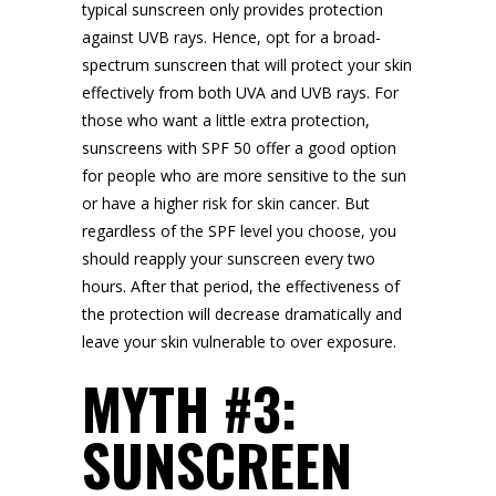
typical sunscreen only provides protection
against UVB rays. Hence, opt for a broad-
spectrum sunscreen that will protect your skin
effectively from both UVA and UVB rays. For
those who want a little extra protection,
sunscreens with SPF 50 offer a good option
for people who are more sensitive to the sun
or have a higher risk for skin cancer. But
regardless of the SPF level you choose, you
should reapply your sunscreen every two
hours. After that period, the effectiveness of
the protection will decrease dramatically and
leave your skin vulnerable to over exposure.
MYTH #3:
SUNSCREEN