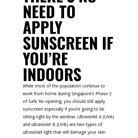
NEED TO
APPLY
SUNSCREEN IF
YOU’RE
INDOORS
While most of the population continue to
work from home during Singapore’s Phase 2
of Safe Re-opening, you should still apply
sunscreen especially if you’re going to be
sitting right by the window. Ultraviolet A (UVA)
and ultraviolet B (UVB) are two types of
ultraviolet light that will damage your skin