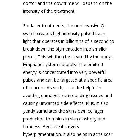
doctor and the downtime will depend on the
intensity of the treatment.
For laser treatments, the non-invasive Q-
switch creates high-intensity pulsed beam
light that operates in billionths of a second to
break down the pigmentation into smaller
pieces. This will then be cleared by the body’s
lymphatic system naturally. The emitted
energy is concentrated into very powerful
pulses and can be targeted at a specific area
of concern. As such, it can be helpful in
avoiding damage to surrounding tissues and
causing unwanted side effects. Plus, it also
gently stimulates the skin’s own collagen
production to maintain skin elasticity and
firmness. Because it targets
hyperpigmentation, it also helps in
acne scar