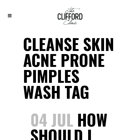
CLEANSE SKIN
ACNE PRONE
PIMPLES
WASH TAG
04 JUL
HOW
SHOULD I