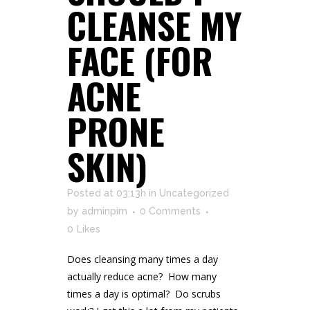
CLEANSE MY
FACE (FOR
ACNE
PRONE
SKIN)
Posted at 03:13h
in
Uncategorized
by
adminpim
0 Comments
0
Likes
Does cleansing many times a day
actually reduce acne? How many
times a day is optimal? Do scrubs