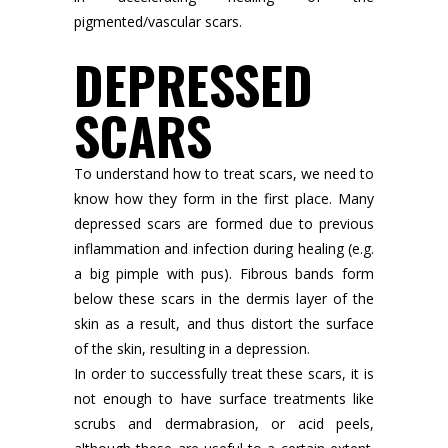
pigmented/vascular scars.
DEPRESSED
SCARS
To understand how to treat scars, we need to
know how they form in the first place. Many
depressed scars are formed due to previous
inflammation and infection during healing (e.g.
a big pimple with pus). Fibrous bands form
below these scars in the dermis layer of the
skin as a result, and thus distort the surface
of the skin, resulting in a depression.
In order to successfully treat these scars, it is
not enough to have surface treatments like
scrubs and dermabrasion, or acid peels,