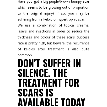
Have you got a big purple/brown bumpy scar
which seems to be growing out of proportion
to the original injury? If so, you may be
suffering from a keloid or hypertrophic scar.
We use a combination of topical creams,
lasers and injections in order to reduce the
thickness and colour of these scars. Success
rate is pretty high, but beware, the recurrence
of keloids after treatment is also quite
common.
DON’T SUFFER IN
SILENCE. THE
TREATMENT FOR
SCARS IS
AVAILABLE TODAY