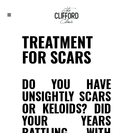
TREATMENT
FOR SCARS
DO YOU HAVE
UNSIGHTLY SCARS
OR KELOIDS? DID
YOUR YEARS
BATTLING WITH