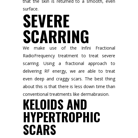
that the skin is returned to a smooth, even
surface.
SEVERE
SCARRING
We make use of the Infini Fractional
RadioFrequency treatment to treat severe
scarring. Using a fractional approach to
delivering RF energy, we are able to treat
even deep and craggy scars. The best thing
about this is that there is less down time than
conventional treatments like dermabrasion.
KELOIDS AND
HYPERTROPHIC
SCARS