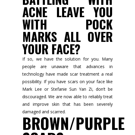
ACNE LEAVE YOU
WITH POCK
MARKS ALL OVER
YOUR FACE?
If so, we have the solution for you. Many
people are unaware that advances in
technology have made scar treatment a real
possibility. If you have scars on your face like
Mark Lee or Stefanie Sun Yan Zi, don’t be
discouraged. We are now able to reliably treat
and improve skin that has been severely
damaged and scarred.
BROWN/PURPLE