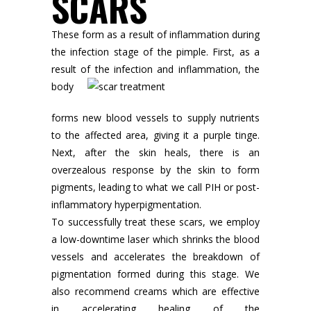
SCARS
These form as a result of inflammation during
the infection stage of the pimple. First, as a
result of the infection and inflammation, the
body
forms new blood vessels to supply nutrients
to the affected area, giving it a purple tinge.
Next, after the skin heals, there is an
overzealous response by the skin to form
pigments, leading to what we call PIH or post-
inflammatory hyperpigmentation.
To successfully treat these scars, we employ
a low-downtime laser which shrinks the blood
vessels and accelerates the breakdown of
pigmentation formed during this stage. We
also recommend creams which are effective
in accelerating healing of the