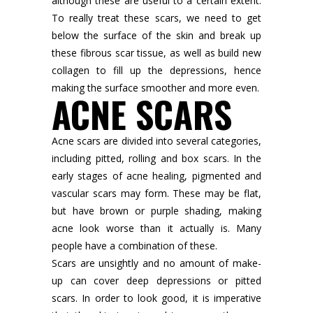
although these are useful to a certain extent.
To really treat these scars, we need to get
below the surface of the skin and break up
these fibrous scar tissue, as well as build new
collagen to fill up the depressions, hence
making the surface smoother and more even.
ACNE SCARS
Acne scars are divided into several categories,
including pitted, rolling and box scars. In the
early stages of acne healing, pigmented and
vascular scars may form. These may be flat,
but have brown or purple shading, making
acne look worse than it actually is. Many
people have a combination of these.
Scars are unsightly and no amount of make-
up can cover deep depressions or pitted
scars. In order to look good, it is imperative