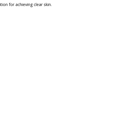
ion for achieving clear skin.