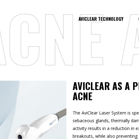
NE AT
AVICLEAR TECHNOLOGY
AVICLEAR AS A 
ACNE
The AviClear Laser System is spec
sebaceous glands, thermally dama
activity results in a reduction in
breakouts, while also preventing f