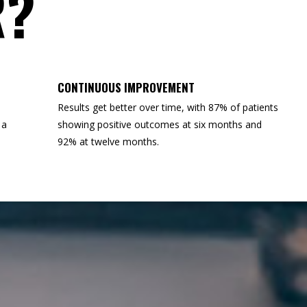
R?
CONTINUOUS IMPROVEMENT
Results get better over time, with 87% of patients
 a
showing positive outcomes at six months and
92% at twelve months.