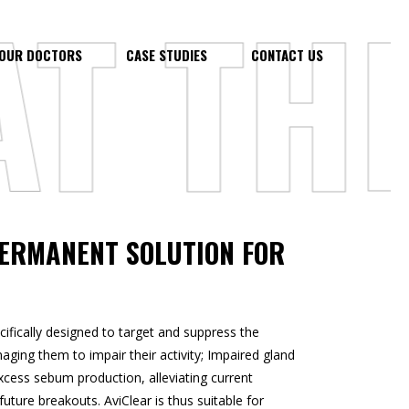
 THE
OUR DOCTORS
CASE STUDIES
CONTACT US
PERMANENT SOLUTION FOR
ifically designed to target and suppress the
ging them to impair their activity; Impaired gland
 excess sebum production, alleviating current
uture breakouts. AviClear is thus suitable for