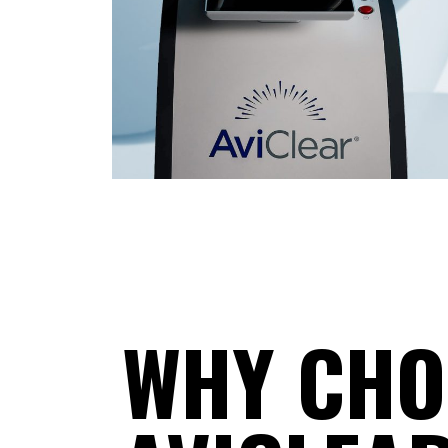
WHY CHO