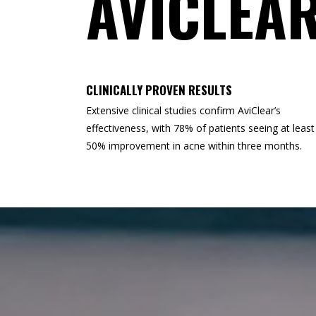
AVICLEA
CLINICALLY PROVEN RESULTS
Extensive clinical studies confirm AviClear’s
effectiveness, with 78% of patients seeing at least
50% improvement in acne within three months.