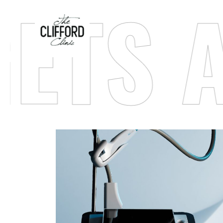
TS AC