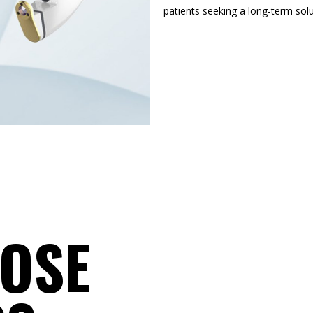
patients seeking a long-term solut
OSE