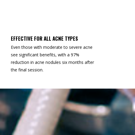
EFFECTIVE FOR ALL ACNE TYPES
Even those with moderate to severe acne
see significant benefits, with a 97%
reduction in acne nodules six months after
the final session.